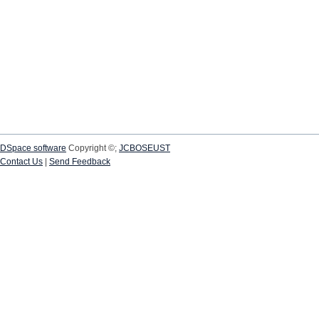
DSpace software
Copyright ©;
JCBOSEUST
Contact Us
|
Send Feedback