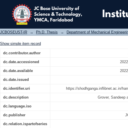
Development of benchmarking model i
JCBOSEUST-IR
→
Ph.D. Thesis
→
Department of Mechanical Engineeri
Show simple item record
dc.contributor.author
dc.date.accessioned
2022
dc.date.available
2022
dc.date.issued
dc.identifier.uri
https://shodhganga.inflibnet.ac.in/h
dc.description
Grover, Sandeep 
dc.language.iso
dc.publisher
J
dc.relation.ispartofseries