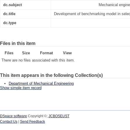
dc.subject
Mechanical engin
dc.title
Development of benchmarking model in select
dc.type
Files in this item
Files
Size
Format
View
There are no files associated with this item.
This item appears in the following Collection(s)
Department of Mechanical Engineering
Show simple item record
DSpace software
Copyright ©;
JCBOSEUST
Contact Us
|
Send Feedback