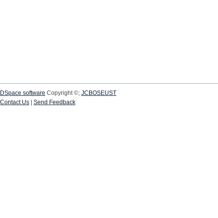
DSpace software
Copyright ©;
JCBOSEUST
Contact Us
|
Send Feedback