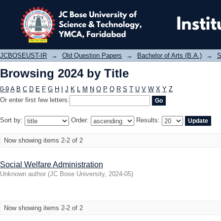
Browsing 2024 by Title
JCBOSEUST-IR
→
Old Question Papers
→
Bachelor of Arts (B.A.)
→
S
Browsing 2024 by Title
0-9
A
B
C
D
E
F
G
H
I
J
K
L
M
N
O
P
Q
R
S
T
U
V
W
X
Y
Z
Or enter first few letters:
Sort by:
Order:
Results:
Now showing items 2-2 of 2
Social Welfare Administration
Unknown author
(
JC Bose University
,
2024-05
)
Now showing items 2-2 of 2