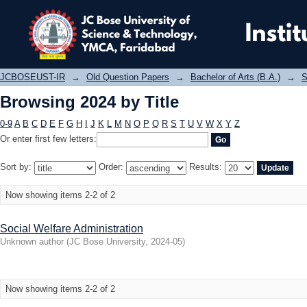
Browsing 2024 by Title
JCBOSEUST-IR
→
Old Question Papers
→
Bachelor of Arts (B.A.)
→
S
Browsing 2024 by Title
0-9
A
B
C
D
E
F
G
H
I
J
K
L
M
N
O
P
Q
R
S
T
U
V
W
X
Y
Z
Or enter first few letters:
Sort by:
Order:
Results:
Now showing items 2-2 of 2
Social Welfare Administration
Unknown author
(
JC Bose University
,
2024-05
)
Now showing items 2-2 of 2