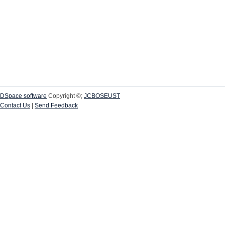
DSpace software
Copyright ©;
JCBOSEUST
Contact Us
|
Send Feedback