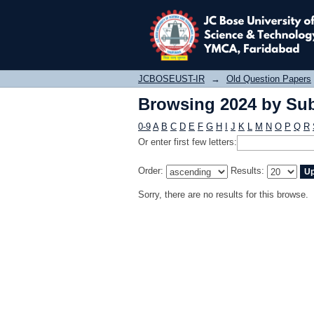
Browsing 2024 by Sub
JCBOSEUST-IR
→
Old Question Papers
Browsing 2024 by Sub
0-9
A
B
C
D
E
F
G
H
I
J
K
L
M
N
O
P
Q
R
Or enter first few letters:
Order:
Results:
Sorry, there are no results for this browse.