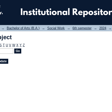
ject
→
Bachelor of Arts (B.A.)
→
Social Work
→
6th semester
→
2024
→
ject
S
T
U
V
W
X
Y
Z