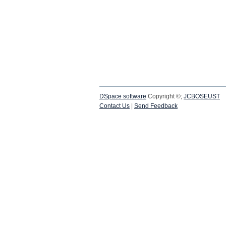
DSpace software
Copyright ©;
JCBOSEUST
Contact Us
|
Send Feedback