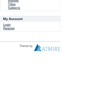
Authors
Titles
Subjects
My Account
Login
Register
Theme by