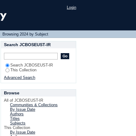
Login
Browsing 2024 by Subject
Search JCBOSEUST-IR
Search JCBOSEUST-IR
This Collection
Advanced Search
Browse
All of JCBOSEUST-IR
Communities & Collections
By Issue Date
Authors
Titles
Subjects
This Collection
By Issue Date