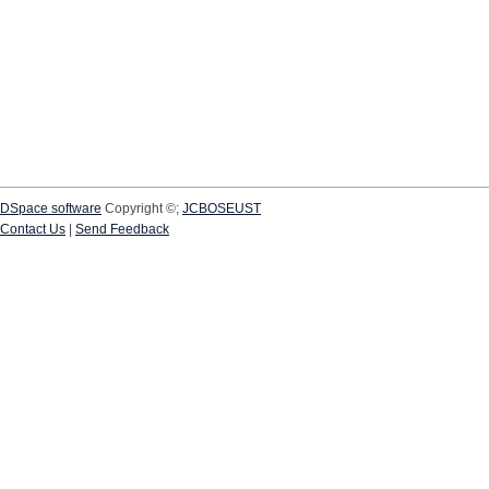
DSpace software
Copyright ©;
JCBOSEUST
Contact Us
|
Send Feedback