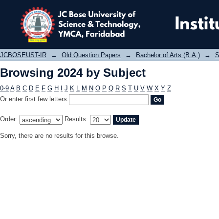
Browsing 2024 by Subject
JCBOSEUST-IR
→
Old Question Papers
→
Bachelor of Arts (B.A.)
→
S
Browsing 2024 by Subject
0-9
A
B
C
D
E
F
G
H
I
J
K
L
M
N
O
P
Q
R
S
T
U
V
W
X
Y
Z
Or enter first few letters:
Order:
Results:
Sorry, there are no results for this browse.