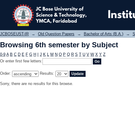
Browsing 6th semester by Subject
JCBOSEUST-IR
→
Old Question Papers
→
Bachelor of Arts (B.A.)
→
S
Browsing 6th semester by Subject
0-9
A
B
C
D
E
F
G
H
I
J
K
L
M
N
O
P
Q
R
S
T
U
V
W
X
Y
Z
Or enter first few letters:
Order:
Results:
Sorry, there are no results for this browse.