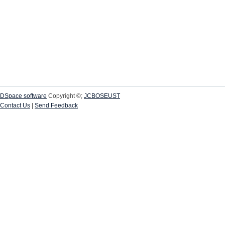
DSpace software
Copyright ©;
JCBOSEUST
Contact Us
|
Send Feedback