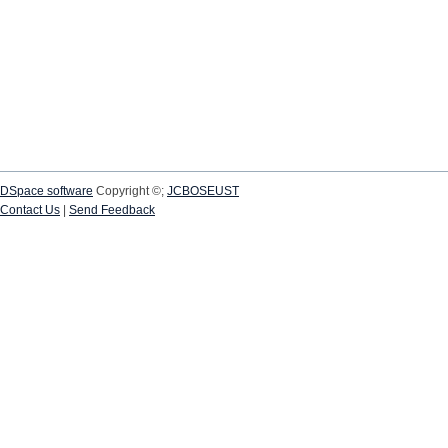
DSpace software
Copyright ©;
JCBOSEUST
Contact Us
|
Send Feedback