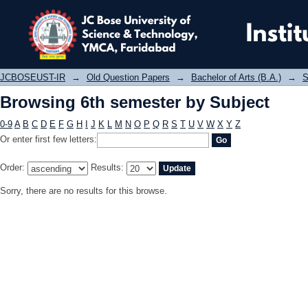
Browsing 6th semester by Subject
JCBOSEUST-IR
→
Old Question Papers
→
Bachelor of Arts (B.A.)
→
S
Browsing 6th semester by Subject
0-9
A
B
C
D
E
F
G
H
I
J
K
L
M
N
O
P
Q
R
S
T
U
V
W
X
Y
Z
Or enter first few letters:
Order:
Results:
Sorry, there are no results for this browse.