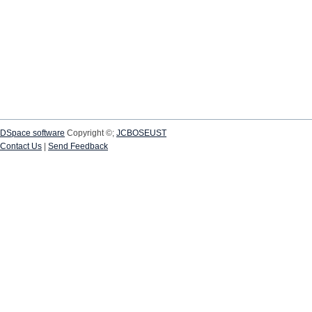
DSpace software
Copyright ©;
JCBOSEUST
Contact Us
|
Send Feedback