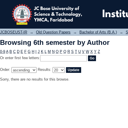
Browsing 6th semester by Author
JCBOSEUST-IR
→
Old Question Papers
→
Bachelor of Arts (B.A.)
→
S
Browsing 6th semester by Author
0-9
A
B
C
D
E
F
G
H
I
J
K
L
M
N
O
P
Q
R
S
T
U
V
W
X
Y
Z
Or enter first few letters:
Order:
Results:
Sorry, there are no results for this browse.