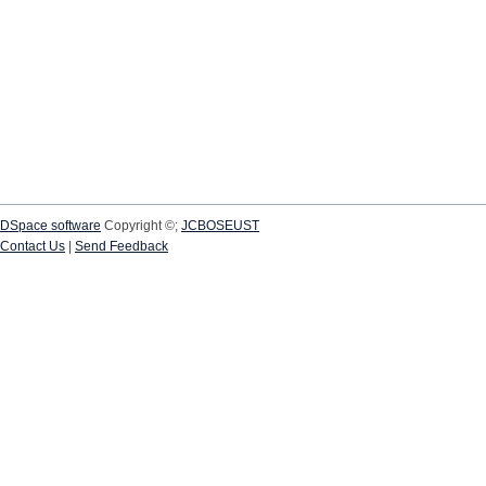
DSpace software
Copyright ©;
JCBOSEUST
Contact Us
|
Send Feedback