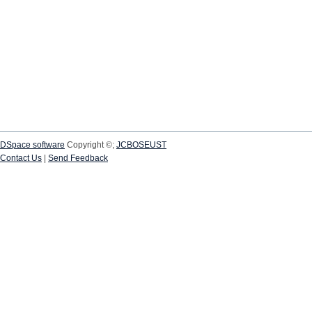
DSpace software
Copyright ©;
JCBOSEUST
Contact Us
|
Send Feedback