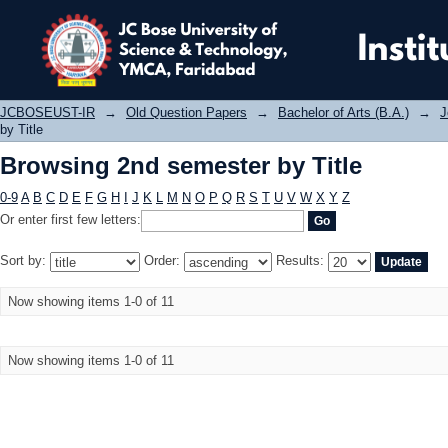
Browsing 2nd semester by Title
JCBOSEUST-IR
→
Old Question Papers
→
Bachelor of Arts (B.A.)
→
J
by Title
Browsing 2nd semester by Title
0-9
A
B
C
D
E
F
G
H
I
J
K
L
M
N
O
P
Q
R
S
T
U
V
W
X
Y
Z
Or enter first few letters:
Sort by:
Order:
Results:
Now showing items 1-0 of 11
Now showing items 1-0 of 11