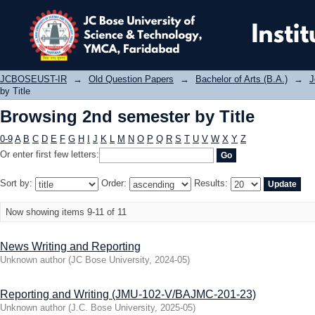
Browsing 2nd semester by Title
JCBOSEUST-IR
→
Old Question Papers
→
Bachelor of Arts (B.A.)
→
J
by Title
Browsing 2nd semester by Title
0-9
A
B
C
D
E
F
G
H
I
J
K
L
M
N
O
P
Q
R
S
T
U
V
W
X
Y
Z
Or enter first few letters:
Sort by:
Order:
Results:
Now showing items 9-11 of 11
News Writing and Reporting
Unknown author
(
JC Bose University
,
2024-05
)
Reporting and Writing (JMU-102-V/BAJMC-201-23)
Unknown author
(
J.C. Bose University
,
2025-05
)