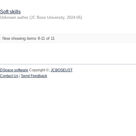
Soft skills
Unknown author
(
JC Bose University
,
2024-05
)
Now showing items 9-11 of 11
DSpace software
Copyright ©;
JCBOSEUST
Contact Us
|
Send Feedback