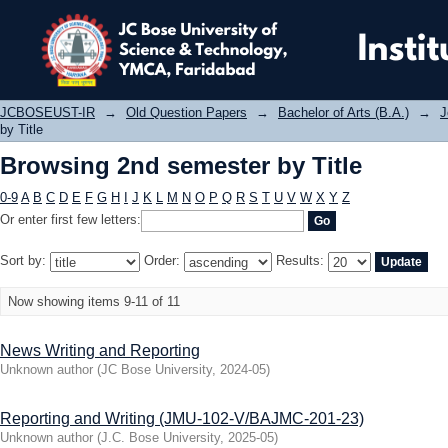
Browsing 2nd semester by Title
JCBOSEUST-IR
→
Old Question Papers
→
Bachelor of Arts (B.A.)
→
J
by Title
Browsing 2nd semester by Title
0-9
A
B
C
D
E
F
G
H
I
J
K
L
M
N
O
P
Q
R
S
T
U
V
W
X
Y
Z
Or enter first few letters:
Sort by:
Order:
Results:
Now showing items 9-11 of 11
News Writing and Reporting
Unknown author
(
JC Bose University
,
2024-05
)
Reporting and Writing (JMU-102-V/BAJMC-201-23)
Unknown author
(
J.C. Bose University
,
2025-05
)