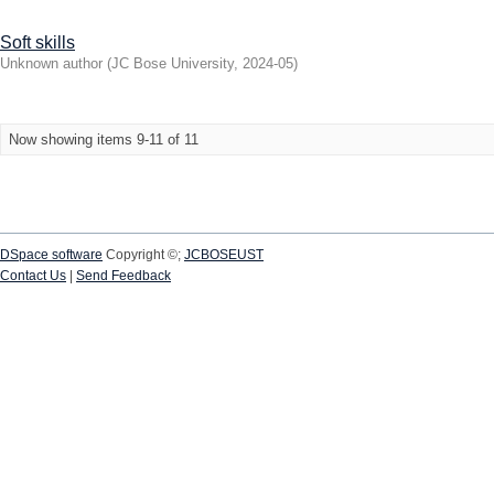
Soft skills
Unknown author
(
JC Bose University
,
2024-05
)
Now showing items 9-11 of 11
DSpace software
Copyright ©;
JCBOSEUST
Contact Us
|
Send Feedback