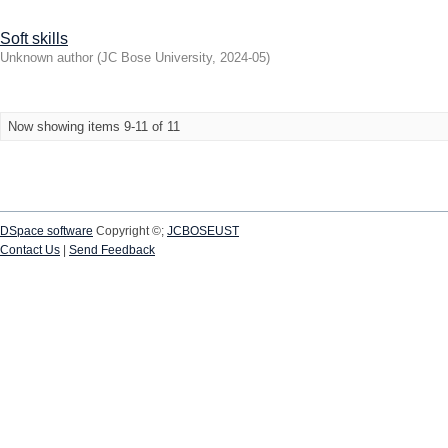
Soft skills
Unknown author
(
JC Bose University
,
2024-05
)
Now showing items 9-11 of 11
DSpace software
Copyright ©;
JCBOSEUST
Contact Us
|
Send Feedback