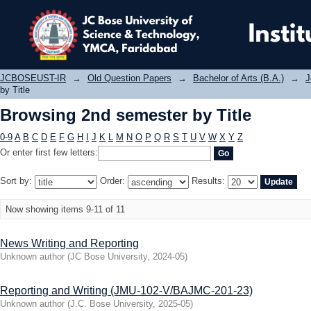
Browsing 2nd semester by Title
JCBOSEUST-IR
→
Old Question Papers
→
Bachelor of Arts (B.A.)
→
J
by Title
Browsing 2nd semester by Title
0-9
A
B
C
D
E
F
G
H
I
J
K
L
M
N
O
P
Q
R
S
T
U
V
W
X
Y
Z
Or enter first few letters:
Sort by:
Order:
Results:
Now showing items 9-11 of 11
News Writing and Reporting
Unknown author
(
JC Bose University
,
2024-05
)
Reporting and Writing (JMU-102-V/BAJMC-201-23)
Unknown author
(
J.C. Bose University
,
2025-05
)