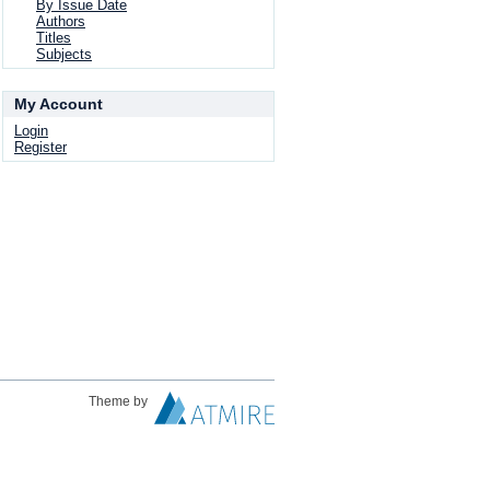
By Issue Date
Authors
Titles
Subjects
My Account
Login
Register
Theme by