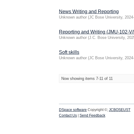
News Writing and Reporting
Unknown author
(
JC Bose University
,
2024
Reporting and Writing (JMU-102-
Unknown author
(
J.C. Bose University
,
202
Soft skills
Unknown author
(
JC Bose University
,
2024
Now showing items 7-11 of 11
DSpace software
Copyright ©;
JCBOSEUST
Contact Us
|
Send Feedback