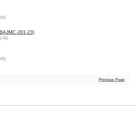
-05
)
V/BAJMC-201-23)
5-05
)
-05
)
Previous Page