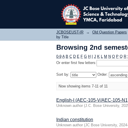
Browsing 2nd semeste
JCBOSEUST-IR
→
Old Question Papers
by Title
Browsing 2nd semeste
0-9
A
B
C
D
E
F
G
H
I
J
K
L
M
N
O
P
Q
R
Or enter first few letters:
Sort by:
Order:
Now showing items 7-11 of 11
English-I (AEC-105-V/AEC-105-N1
Unknown author
(
J.C. Bose University
,
202
Indian constitution
Unknown author
(
JC Bose University
,
2024