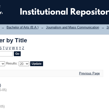
r by Title
→
Bachelor of Arts (B.A.)
→
Journalism and Mass Communication
→
2
r by Title
S
T
U
V
W
X
Y
Z
Results:
Previous Page
)
5-05
)
-05
)