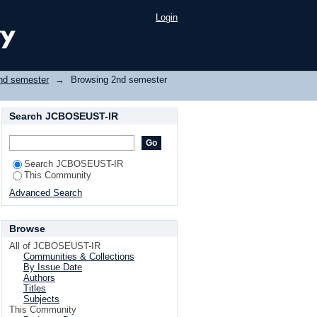
Login
nd semester
→
Browsing 2nd semester
Search JCBOSEUST-IR
Search JCBOSEUST-IR
This Community
Advanced Search
Browse
All of JCBOSEUST-IR
Communities & Collections
By Issue Date
Authors
Titles
Subjects
This Community