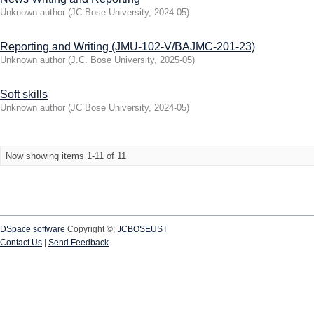
Unknown author
(
JC Bose University
,
2024-05
)
Reporting and Writing (JMU-102-V/BAJMC-201-23)
Unknown author
(
J.C. Bose University
,
2025-05
)
Soft skills
Unknown author
(
JC Bose University
,
2024-05
)
Now showing items 1-11 of 11
DSpace software
Copyright ©;
JCBOSEUST
Contact Us
|
Send Feedback