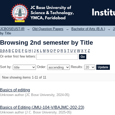
Browsing 2nd semester by Title
JCBOSEUST-IR
→
Old Question Papers
→
Bachelor of Arts (B.A.)
→
J
by Title
Browsing 2nd semester by Title
0-9
A
B
C
D
E
F
G
H
I
J
K
L
M
N
O
P
Q
R
S
T
U
V
W
X
Y
Z
Or enter first few letters:
Sort by:
Order:
Results:
Now showing items 1-11 of 11
Basics of editing
Unknown author
(
JC Bose University
,
2024-05
)
Basics of Editing (JMU-104-V/BAJMC-202-23)
Unknown author
(
J.C. Bose University
,
2025-05
)