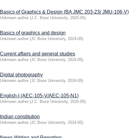
Basics of Graphics & Design (BA JMC 203-23/ JMU-106-V)
Unknown author
(
J.C. Bose University
,
2025-05
)
Basics of graphics and design
Unknown author
(
JC Bose University
,
2024-05
)
Current affairs and general studies
Unknown author
(
JC Bose University
,
2024-05
)
Digital photography
Unknown author
(
JC Bose University
,
2024-05
)
English-I (AEC-105-V/AEC-105-N1)
Unknown author
(
J.C. Bose University
,
2025-05
)
Indian constitution
Unknown author
(
JC Bose University
,
2024-05
)
News Writing and Reporting