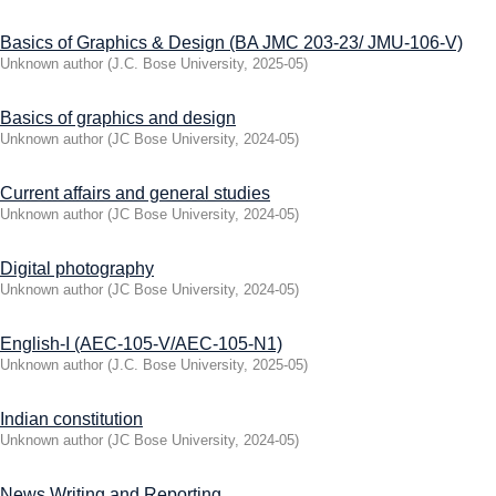
Basics of Graphics & Design (BA JMC 203-23/ JMU-106-V)
Unknown author
(
J.C. Bose University
,
2025-05
)
Basics of graphics and design
Unknown author
(
JC Bose University
,
2024-05
)
Current affairs and general studies
Unknown author
(
JC Bose University
,
2024-05
)
Digital photography
Unknown author
(
JC Bose University
,
2024-05
)
English-I (AEC-105-V/AEC-105-N1)
Unknown author
(
J.C. Bose University
,
2025-05
)
Indian constitution
Unknown author
(
JC Bose University
,
2024-05
)
News Writing and Reporting