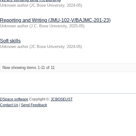
Unknown author
(
JC Bose University
,
2024-05
)
Reporting and Writing (JMU-102-V/BAJMC-201-23)
Unknown author
(
J.C. Bose University
,
2025-05
)
Soft skills
Unknown author
(
JC Bose University
,
2024-05
)
Now showing items 1-11 of 11
DSpace software
Copyright ©;
JCBOSEUST
Contact Us
|
Send Feedback