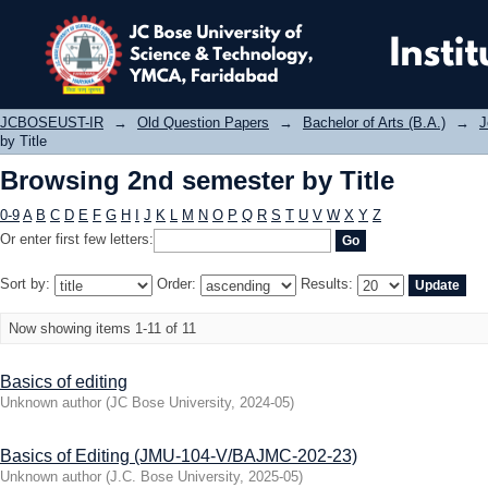
Browsing 2nd semester by Title
JCBOSEUST-IR
→
Old Question Papers
→
Bachelor of Arts (B.A.)
→
J
by Title
Browsing 2nd semester by Title
0-9
A
B
C
D
E
F
G
H
I
J
K
L
M
N
O
P
Q
R
S
T
U
V
W
X
Y
Z
Or enter first few letters:
Sort by:
Order:
Results:
Now showing items 1-11 of 11
Basics of editing
Unknown author
(
JC Bose University
,
2024-05
)
Basics of Editing (JMU-104-V/BAJMC-202-23)
Unknown author
(
J.C. Bose University
,
2025-05
)