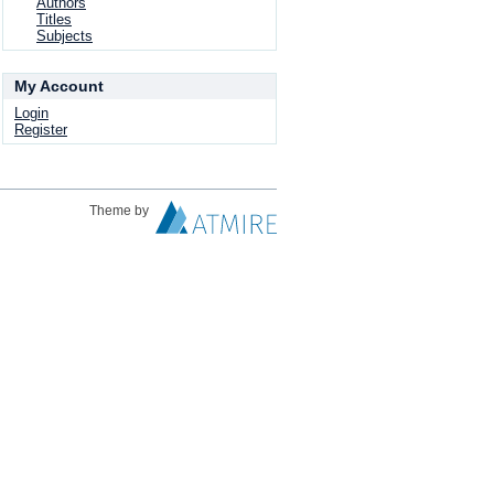
Authors
Titles
Subjects
My Account
Login
Register
Theme by