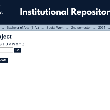
ject
→
Bachelor of Arts (B.A.)
→
Social Work
→
2nd semester
→
2024
ject
S
T
U
V
W
X
Y
Z