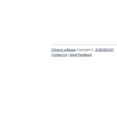
DSpace software
Copyright ©;
JCBOSEUST
Contact Us
|
Send Feedback