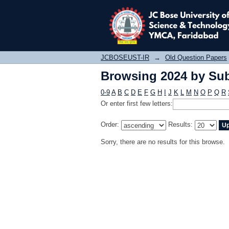
Browsing 2024 by Sub
JCBOSEUST-IR
→
Old Question Papers
Browsing 2024 by Sub
0-9
A
B
C
D
E
F
G
H
I
J
K
L
M
N
O
P
Q
R
Or enter first few letters:
Order:
Results:
Sorry, there are no results for this browse.