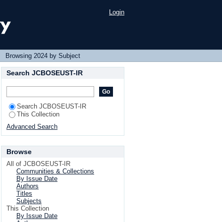
Login
→
Browsing 2024 by Subject
Search JCBOSEUST-IR
Search JCBOSEUST-IR
This Collection
Advanced Search
Browse
All of JCBOSEUST-IR
Communities & Collections
By Issue Date
Authors
Titles
Subjects
This Collection
By Issue Date