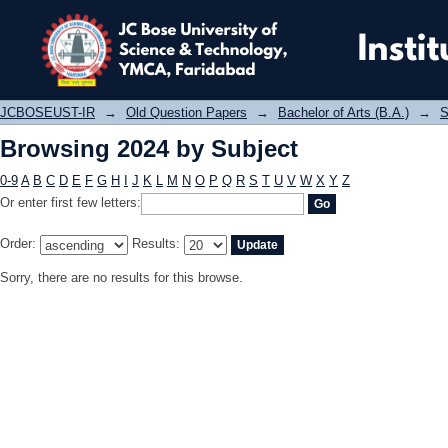
Browsing 2024 by Subject
JCBOSEUST-IR
→
Old Question Papers
→
Bachelor of Arts (B.A.)
→
S
Browsing 2024 by Subject
0-9
A
B
C
D
E
F
G
H
I
J
K
L
M
N
O
P
Q
R
S
T
U
V
W
X
Y
Z
Or enter first few letters:
Order:
Results:
Sorry, there are no results for this browse.