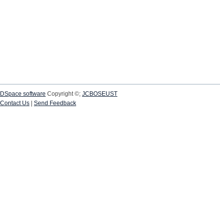
DSpace software
Copyright ©;
JCBOSEUST
Contact Us
|
Send Feedback