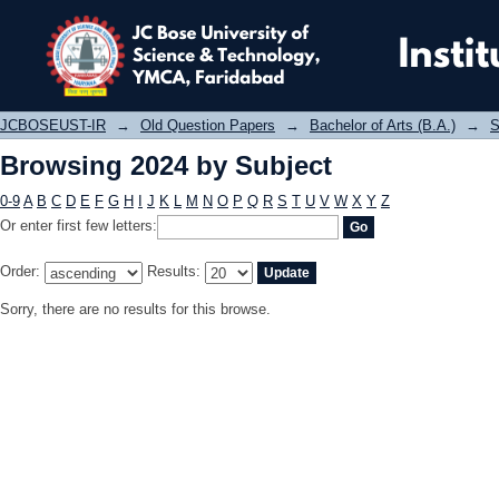
Browsing 2024 by Subject
JCBOSEUST-IR
→
Old Question Papers
→
Bachelor of Arts (B.A.)
→
S
Browsing 2024 by Subject
0-9
A
B
C
D
E
F
G
H
I
J
K
L
M
N
O
P
Q
R
S
T
U
V
W
X
Y
Z
Or enter first few letters:
Order:
Results:
Sorry, there are no results for this browse.