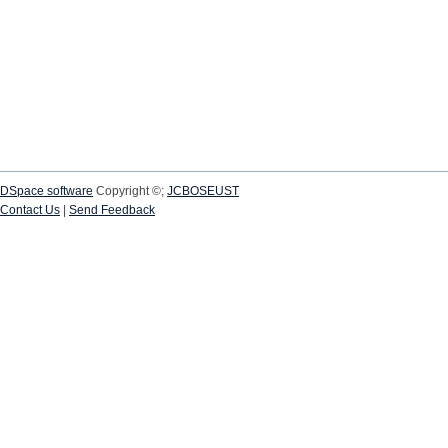
DSpace software
Copyright ©;
JCBOSEUST
Contact Us
|
Send Feedback