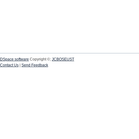
DSpace software
Copyright ©;
JCBOSEUST
Contact Us
|
Send Feedback