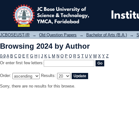
Browsing 2024 by Author
JCBOSEUST-IR
→
Old Question Papers
→
Bachelor of Arts (B.A.)
→
S
Browsing 2024 by Author
0-9
A
B
C
D
E
F
G
H
I
J
K
L
M
N
O
P
Q
R
S
T
U
V
W
X
Y
Z
Or enter first few letters:
Order:
Results:
Sorry, there are no results for this browse.