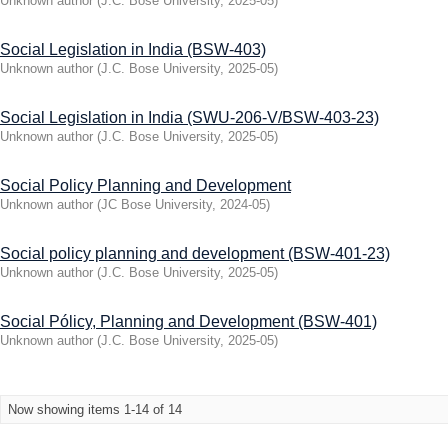
Unknown author
(
J.C. Bose University
,
2025-05
)
Social Legislation in India (BSW-403)
Unknown author
(
J.C. Bose University
,
2025-05
)
Social Legislation in India (SWU-206-V/BSW-403-23)
Unknown author
(
J.C. Bose University
,
2025-05
)
Social Policy Planning and Development
Unknown author
(
JC Bose University
,
2024-05
)
Social policy planning and development (BSW-401-23)
Unknown author
(
J.C. Bose University
,
2025-05
)
Social Pólicy, Planning and Development (BSW-401)
Unknown author
(
J.C. Bose University
,
2025-05
)
Now showing items 1-14 of 14