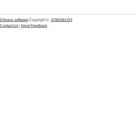
DSpace software
Copyright ©;
JCBOSEUST
Contact Us
|
Send Feedback