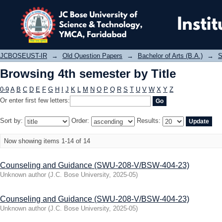
Browsing 4th semester by Title
JCBOSEUST-IR
→
Old Question Papers
→
Bachelor of Arts (B.A.)
→
S
Browsing 4th semester by Title
0-9
A
B
C
D
E
F
G
H
I
J
K
L
M
N
O
P
Q
R
S
T
U
V
W
X
Y
Z
Or enter first few letters:
Sort by:
Order:
Results:
Now showing items 1-14 of 14
Counseling and Guidance (SWU-208-V/BSW-404-23)
Unknown author
(
J.C. Bose University
,
2025-05
)
Counseling and Guidance (SWU-208-V/BSW-404-23)
Unknown author
(
J.C. Bose University
,
2025-05
)