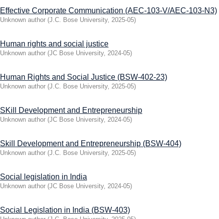
Effective Corporate Communication (AEC-103-V/AEC-103-N3)
Unknown author
(
J.C. Bose University
,
2025-05
)
Human rights and social justice
Unknown author
(
JC Bose University
,
2024-05
)
Human Rights and Social Justice (BSW-402-23)
Unknown author
(
J.C. Bose University
,
2025-05
)
SKill Development and Entrepreneurship
Unknown author
(
JC Bose University
,
2024-05
)
Skill Development and Entrepreneurship (BSW-404)
Unknown author
(
J.C. Bose University
,
2025-05
)
Social legislation in India
Unknown author
(
JC Bose University
,
2024-05
)
Social Legislation in India (BSW-403)