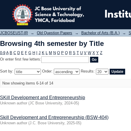
Browsing 4th semester by Title
JCBOSEUST-IR
→
Old Question Papers
→
Bachelor of Arts (B.A.)
→
S
Browsing 4th semester by Title
0-9
A
B
C
D
E
F
G
H
I
J
K
L
M
N
O
P
Q
R
S
T
U
V
W
X
Y
Z
Or enter first few letters:
Sort by:
Order:
Results:
Now showing items 6-14 of 14
SKill Development and Entrepreneurship
Unknown author
(
JC Bose University
,
2024-05
)
Skill Development and Entrepreneurship (BSW-404)
Unknown author
(
J.C. Bose University
,
2025-05
)