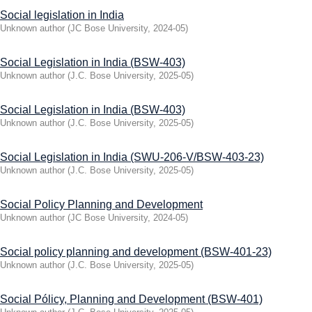
Social legislation in India
Unknown author
(
JC Bose University
,
2024-05
)
Social Legislation in India (BSW-403)
Unknown author
(
J.C. Bose University
,
2025-05
)
Social Legislation in India (BSW-403)
Unknown author
(
J.C. Bose University
,
2025-05
)
Social Legislation in India (SWU-206-V/BSW-403-23)
Unknown author
(
J.C. Bose University
,
2025-05
)
Social Policy Planning and Development
Unknown author
(
JC Bose University
,
2024-05
)
Social policy planning and development (BSW-401-23)
Unknown author
(
J.C. Bose University
,
2025-05
)
Social Pólicy, Planning and Development (BSW-401)