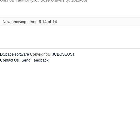
Unknown author
(
J.C. Bose University
,
2025-05
)
Now showing items 6-14 of 14
DSpace software
Copyright ©;
JCBOSEUST
Contact Us
|
Send Feedback