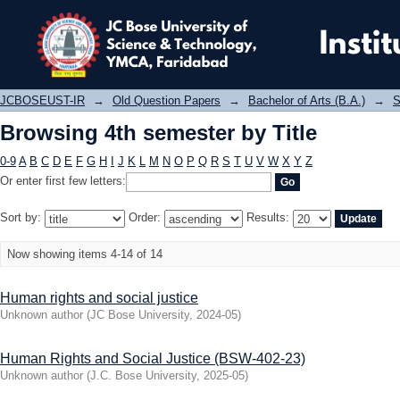
Browsing 4th semester by Title
JCBOSEUST-IR
→
Old Question Papers
→
Bachelor of Arts (B.A.)
→
S
Browsing 4th semester by Title
0-9
A
B
C
D
E
F
G
H
I
J
K
L
M
N
O
P
Q
R
S
T
U
V
W
X
Y
Z
Or enter first few letters:
Sort by:
Order:
Results:
Now showing items 4-14 of 14
Human rights and social justice
Unknown author
(
JC Bose University
,
2024-05
)
Human Rights and Social Justice (BSW-402-23)
Unknown author
(
J.C. Bose University
,
2025-05
)