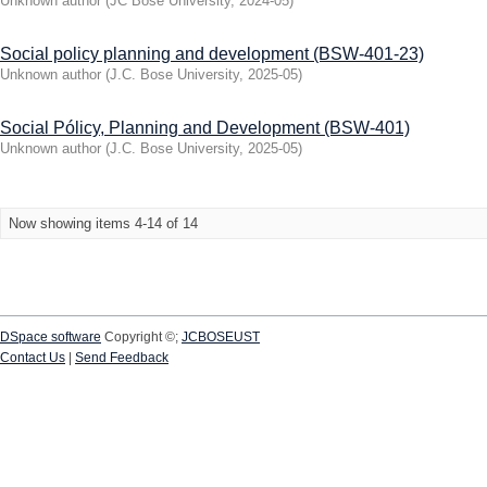
Unknown author
(
JC Bose University
,
2024-05
)
Social policy planning and development (BSW-401-23)
Unknown author
(
J.C. Bose University
,
2025-05
)
Social Pólicy, Planning and Development (BSW-401)
Unknown author
(
J.C. Bose University
,
2025-05
)
Now showing items 4-14 of 14
DSpace software
Copyright ©;
JCBOSEUST
Contact Us
|
Send Feedback