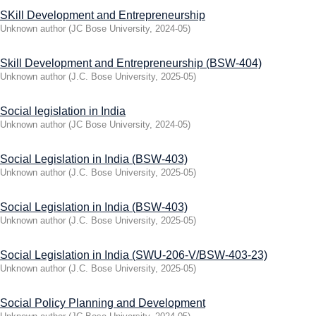
SKill Development and Entrepreneurship
Unknown author
(
JC Bose University
,
2024-05
)
Skill Development and Entrepreneurship (BSW-404)
Unknown author
(
J.C. Bose University
,
2025-05
)
Social legislation in India
Unknown author
(
JC Bose University
,
2024-05
)
Social Legislation in India (BSW-403)
Unknown author
(
J.C. Bose University
,
2025-05
)
Social Legislation in India (BSW-403)
Unknown author
(
J.C. Bose University
,
2025-05
)
Social Legislation in India (SWU-206-V/BSW-403-23)
Unknown author
(
J.C. Bose University
,
2025-05
)
Social Policy Planning and Development