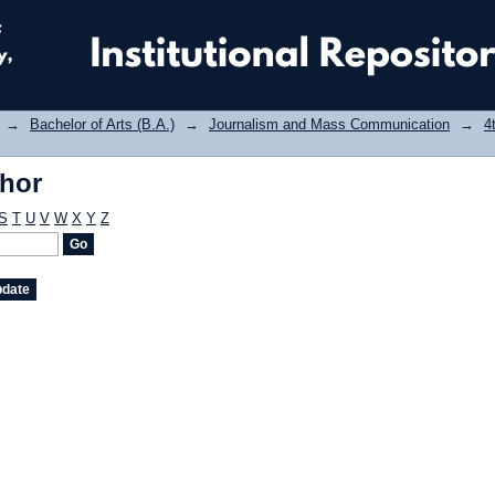
thor
→
Bachelor of Arts (B.A.)
→
Journalism and Mass Communication
→
4
thor
S
T
U
V
W
X
Y
Z