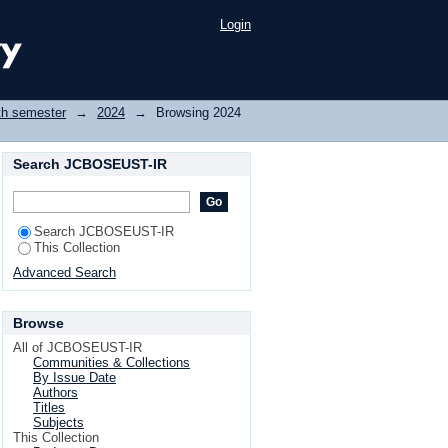
Login
th semester
→
2024
→
Browsing 2024
Search JCBOSEUST-IR
Search JCBOSEUST-IR
This Collection
Advanced Search
Browse
All of JCBOSEUST-IR
Communities & Collections
By Issue Date
Authors
Titles
Subjects
This Collection