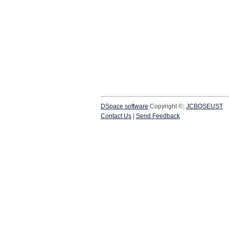
DSpace software
Copyright ©;
JCBOSEUST
Contact Us
|
Send Feedback