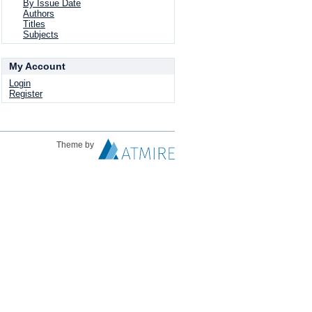
By Issue Date
Authors
Titles
Subjects
My Account
Login
Register
Theme by