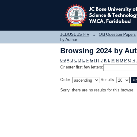
Browsing 2024 by Au
JCBOSEUST-IR
→
Old Question Papers
by Author
Browsing 2024 by Au
0-9
A
B
C
D
E
F
G
H
I
J
K
L
M
N
O
P
Q
R
Or enter first few letters:
Order:
Results:
Sorry, there are no results for this browse.