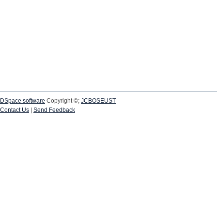
DSpace software
Copyright ©;
JCBOSEUST
Contact Us
|
Send Feedback