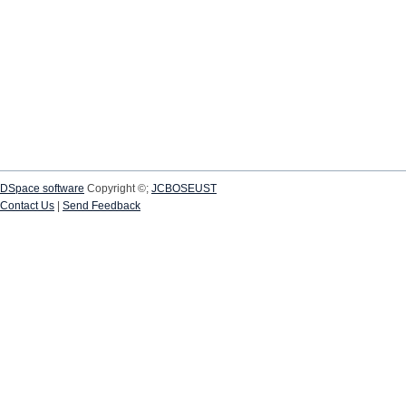
DSpace software
Copyright ©;
JCBOSEUST
Contact Us
|
Send Feedback