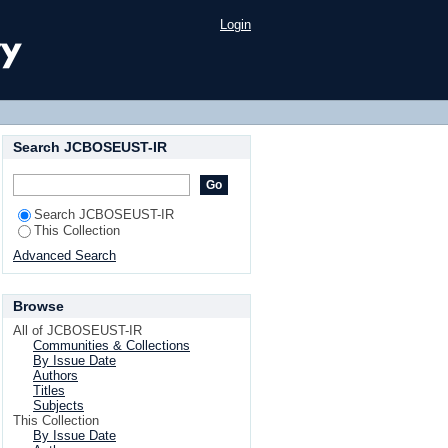
ic web documents
Login
Search JCBOSEUST-IR
Search JCBOSEUST-IR
This Collection
Advanced Search
Browse
All of JCBOSEUST-IR
Communities & Collections
By Issue Date
Authors
Titles
Subjects
This Collection
By Issue Date