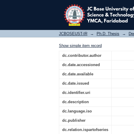
Design of techniques 
JCBOSEUST-IR
→
Ph.D. Thesis
→
De
Show simple item record
dc.contributor.author
dc.date.accessioned
dc.date.available
dc.date.issued
dc.identifier.uri
dc.description
dc.language.iso
dc.publisher
dc.relation.ispartofseries