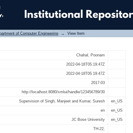
to identify similarity between semant
partment of Computer Engineering
→
View Item
Chahal, Poonam
2022-04-18T05:19:47Z
2022-04-18T05:19:47Z
2017-03
http://localhost:8080/xmlui/handle/123456789/30
Supervision of Singh, Manjeet and Kumar, Suresh
en_US
en
en_US
JC Bose University
en_US
TH-22;