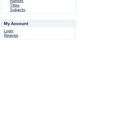
Authors
Titles
Subjects
My Account
Login
Register