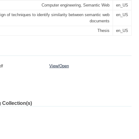
Computer engineering, Semantic Web
en_US
ign of techniques to identify similarity between semantic web
en_US
documents
Thesis
en_US
df
View/
Open
 Collection(s)