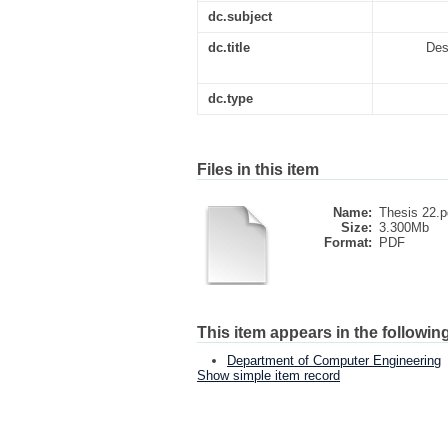
dc.subject
dc.title
Des
dc.type
Files in this item
Name:
Thesis 22.p
Size:
3.300Mb
Format:
PDF
This item appears in the following
Department of Computer Engineering
Show simple item record