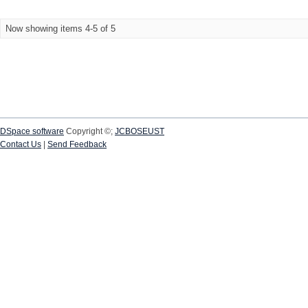
Now showing items 4-5 of 5
DSpace software
Copyright ©;
JCBOSEUST
Contact Us
|
Send Feedback