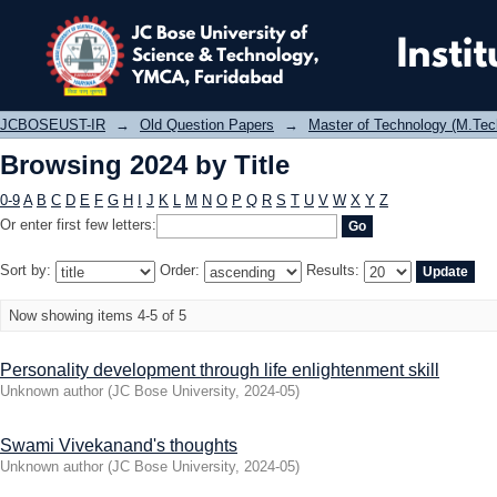
Browsing 2024 by Title
JCBOSEUST-IR
→
Old Question Papers
→
Master of Technology (M.Tec
Browsing 2024 by Title
0-9
A
B
C
D
E
F
G
H
I
J
K
L
M
N
O
P
Q
R
S
T
U
V
W
X
Y
Z
Or enter first few letters:
Sort by:
Order:
Results:
Now showing items 4-5 of 5
Personality development through life enlightenment skill
Unknown author
(
JC Bose University
,
2024-05
)
Swami Vivekanand's thoughts
Unknown author
(
JC Bose University
,
2024-05
)