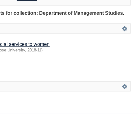
ults for collection: Department of Management Studies.
ncial services to women
ose University
,
2018-11
)