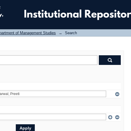
partment of Management Studies
→
Search