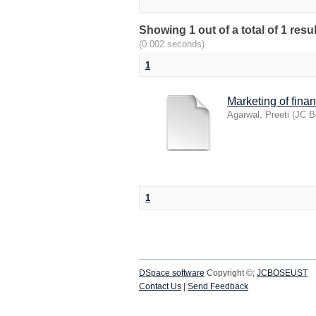
Showing 1 out of a total of 1 res
(0.002 seconds)
1
Marketing of fina
Agarwal, Preeti
(
JC B
1
DSpace software
Copyright ©;
JCBOSEUST
Contact Us
|
Send Feedback