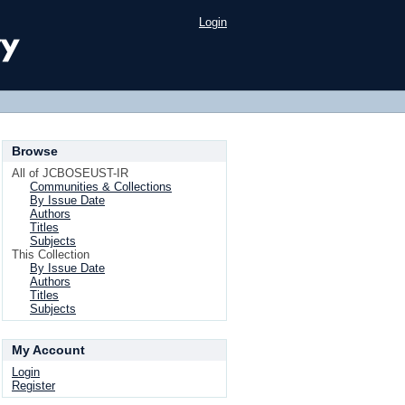
Login
Browse
All of JCBOSEUST-IR
Communities & Collections
By Issue Date
Authors
Titles
Subjects
This Collection
By Issue Date
Authors
Titles
Subjects
My Account
Login
Register