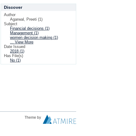
Discover
Author
Agarwal, Preeti (1)
Subject
Financial decisions (1)
Management (1)
women decision making (1)
... View More
Date Issued
2018 (1)
Has File(s)
No (1)
Theme by