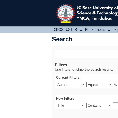
Search
JCBOSEUST-IR
→
Ph.D. Thesis
→
De
Search
Filters
Use filters to refine the search results.
Current Filters:
New Filters: