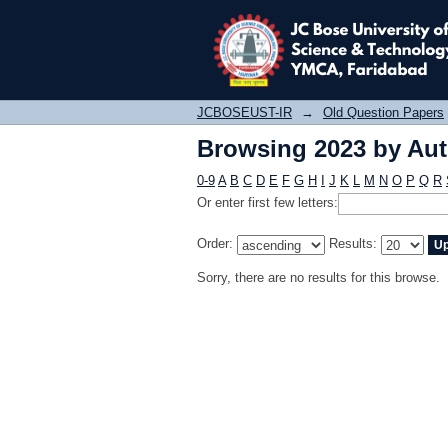
Browsing 2023 by Au
JCBOSEUST-IR
→
Old Question Papers
Browsing 2023 by Au
0-9
A
B
C
D
E
F
G
H
I
J
K
L
M
N
O
P
Q
R
Or enter first few letters:
Order:
Results:
Sorry, there are no results for this browse.