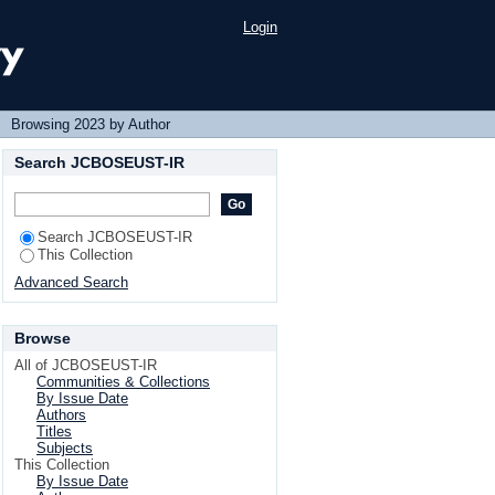
Login
→
Browsing 2023 by Author
Search JCBOSEUST-IR
Search JCBOSEUST-IR
This Collection
Advanced Search
Browse
All of JCBOSEUST-IR
Communities & Collections
By Issue Date
Authors
Titles
Subjects
This Collection
By Issue Date