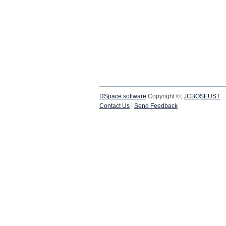
DSpace software
Copyright ©;
JCBOSEUST
Contact Us
|
Send Feedback