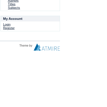
Authors
Titles
Subjects
My Account
Login
Register
Theme by