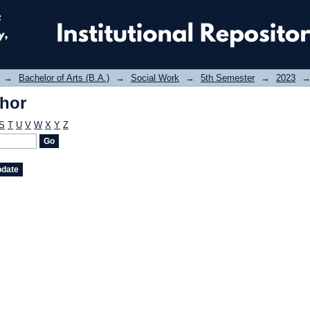
thor
→
Bachelor of Arts (B.A.)
→
Social Work
→
5th Semester
→
2023
thor
S
T
U
V
W
X
Y
Z