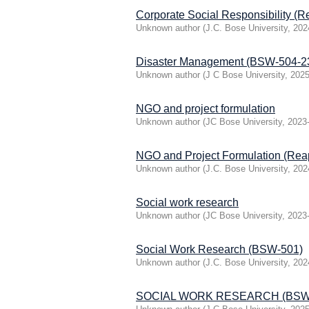
Corporate Social Responsibility 
Unknown author
(
J.C. Bose University
,
202
Disaster Management (BSW-504-2
Unknown author
(
J C Bose University
,
2025
NGO and project formulation
Unknown author
(
JC Bose University
,
2023
NGO and Project Formulation (Re
Unknown author
(
J.C. Bose University
,
202
Social work research
Unknown author
(
JC Bose University
,
2023
Social Work Research (BSW-501)
Unknown author
(
J.C. Bose University
,
202
SOCIAL WORK RESEARCH (BSW-