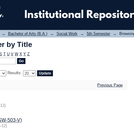
 by Title
→
Bachelor of Arts (B.A.)
→
Social Work
→
5th Semester
→
Browsing
 by Title
S
T
U
V
W
X
Y
Z
Results:
Previous Page
-12
)
BSW-503-V)
-12
)