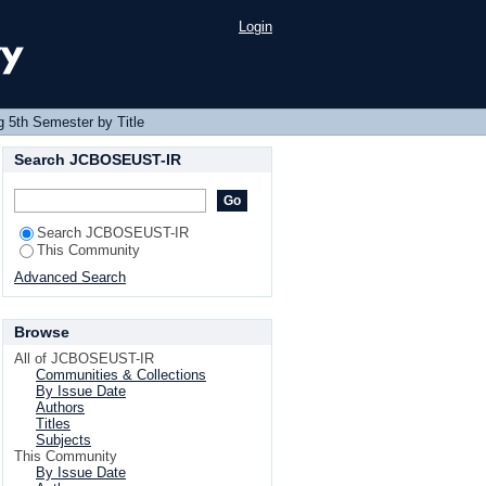
Login
 5th Semester by Title
Search JCBOSEUST-IR
Search JCBOSEUST-IR
This Community
Advanced Search
Browse
All of JCBOSEUST-IR
Communities & Collections
By Issue Date
Authors
Titles
Subjects
This Community
By Issue Date