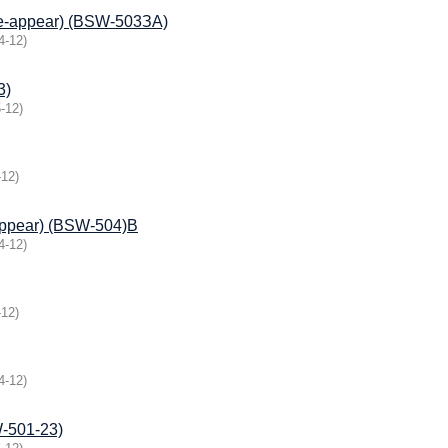
(Re-appear) (BSW-503ЗА)
4-12
)
3)
-12
)
-12
)
appear) (BSW-504)B
4-12
)
-12
)
4-12
)
501-23)