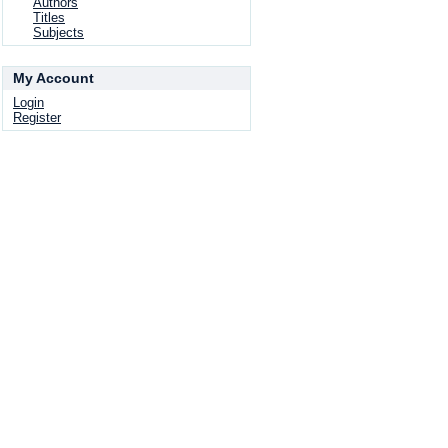
Authors
Titles
Subjects
My Account
Login
Register