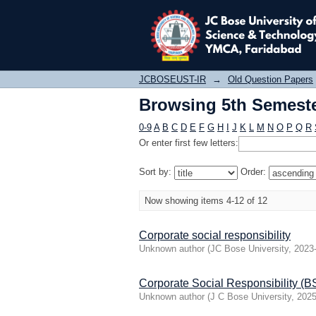
Browsing 5th Semester
JCBOSEUST-IR
→
Old Question Papers
Browsing 5th Semester
0-9
A
B
C
D
E
F
G
H
I
J
K
L
M
N
O
P
Q
R
Or enter first few letters:
Sort by:
Order:
Now showing items 4-12 of 12
Corporate social responsibility
Unknown author
(
JC Bose University
,
2023
Corporate Social Responsibility (
Unknown author
(
J C Bose University
,
2025