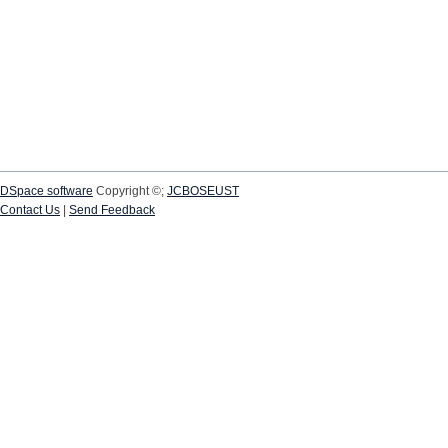
DSpace software
Copyright ©;
JCBOSEUST
Contact Us
|
Send Feedback