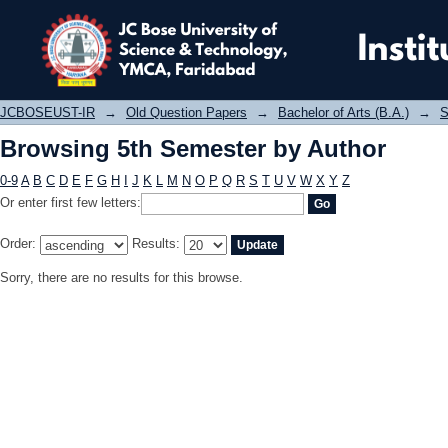
Browsing 5th Semester by Author
JCBOSEUST-IR
→
Old Question Papers
→
Bachelor of Arts (B.A.)
→
S
Browsing 5th Semester by Author
0-9
A
B
C
D
E
F
G
H
I
J
K
L
M
N
O
P
Q
R
S
T
U
V
W
X
Y
Z
Or enter first few letters:
Order:
Results:
Sorry, there are no results for this browse.