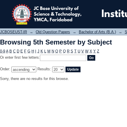
Browsing 5th Semester by Subject
JCBOSEUST-IR
→
Old Question Papers
→
Bachelor of Arts (B.A.)
→
S
Browsing 5th Semester by Subject
0-9
A
B
C
D
E
F
G
H
I
J
K
L
M
N
O
P
Q
R
S
T
U
V
W
X
Y
Z
Or enter first few letters:
Order:
Results:
Sorry, there are no results for this browse.