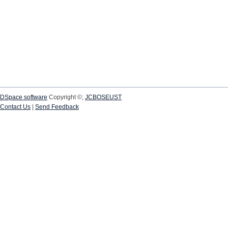
DSpace software
Copyright ©;
JCBOSEUST
Contact Us
|
Send Feedback