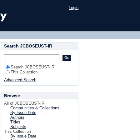
ventional leaf spring
Login
Search JCBOSEUST-IR
Search JCBOSEUST-IR
This Collection
Advanced Search
Browse
All of JCBOSEUST-IR
Communities & Collections
By Issue Date
Authors
Titles
Subjects
This Collection
By Issue Date