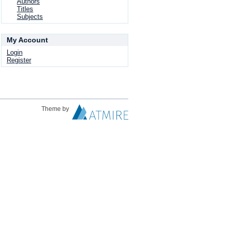
Authors
Titles
Subjects
My Account
Login
Register
Theme by