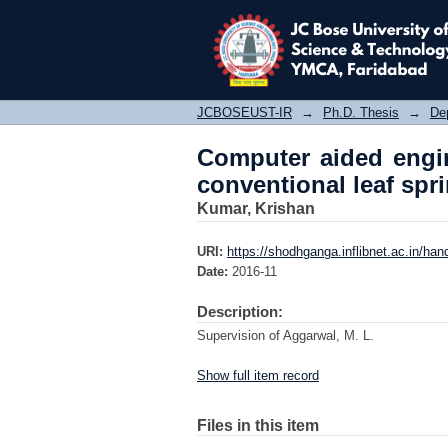
Computer aided engine
JCBOSEUST-IR
→
Ph.D. Thesis
→
De
Computer aided engin
conventional leaf spr
Kumar, Krishan
URI:
https://shodhganga.inflibnet.ac.in/ha
Date:
2016-11
Description:
Supervision of Aggarwal, M. L.
Show full item record
Files in this item