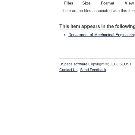
Files
Size
Format
View
There are no files associated with this ite
This item appears in the following
Department of Mechanical Engineerin
DSpace software
Copyright ©;
JCBOSEUST
Contact Us
|
Send Feedback