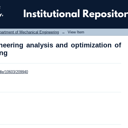
ering analysis and optimization of con
partment of Mechanical Engineering
→
View Item
eering analysis and optimization of
ing
ndle/10603/209940