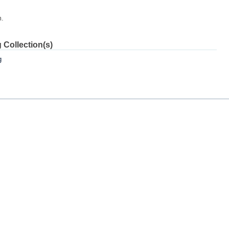
m.
 Collection(s)
g