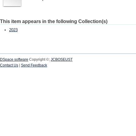
This item appears in the following Collection(s)
2023
DSpace software
Copyright ©;
JCBOSEUST
Contact Us
|
Send Feedback