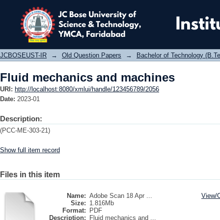
Fluid mechanics and machines
JCBOSEUST-IR
→
Old Question Papers
→
Bachelor of Technology (B.Te
Fluid mechanics and machines
URI:
http://localhost:8080/xmlui/handle/123456789/2056
Date:
2023-01
Description:
(PCC-ME-303-21)
Show full item record
Files in this item
Name:
Adobe Scan 18 Apr ...
View/
Size:
1.816Mb
Format:
PDF
Description:
Fluid mechanics and ...