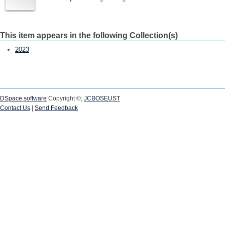
This item appears in the following Collection(s)
2023
DSpace software
Copyright ©;
JCBOSEUST
Contact Us
|
Send Feedback