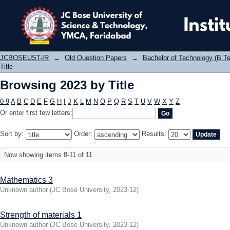
Browsing 2023 by Title
JCBOSEUST-IR
→
Old Question Papers
→
Bachelor of Technology (B.Te
Title
Browsing 2023 by Title
0-9
A
B
C
D
E
F
G
H
I
J
K
L
M
N
O
P
Q
R
S
T
U
V
W
X
Y
Z
Or enter first few letters:
Sort by:
Order:
Results:
Now showing items 8-11 of 11
Mathematics 3
Unknown author
(
JC Bose University
,
2023-12
)
Strength of materials 1
Unknown author
(
JC Bose University
,
2023-12
)