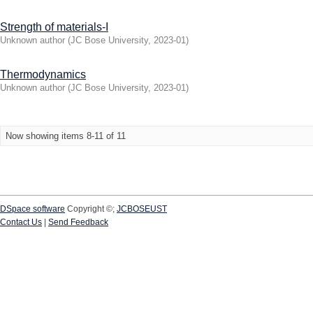
Strength of materials-I
Unknown author
(
JC Bose University
,
2023-01
)
Thermodynamics
Unknown author
(
JC Bose University
,
2023-01
)
Now showing items 8-11 of 11
DSpace software
Copyright ©;
JCBOSEUST
Contact Us
|
Send Feedback