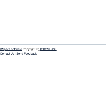
DSpace software
Copyright ©;
JCBOSEUST
Contact Us
|
Send Feedback