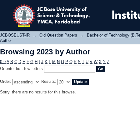
Browsing 2023 by Author
JCBOSEUST-IR
→
Old Question Papers
→
Bachelor of Technology (B.Te
Author
Browsing 2023 by Author
0-9
A
B
C
D
E
F
G
H
I
J
K
L
M
N
O
P
Q
R
S
T
U
V
W
X
Y
Z
Or enter first few letters:
Order:
Results:
Sorry, there are no results for this browse.