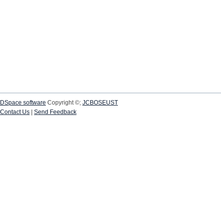
DSpace software
Copyright ©;
JCBOSEUST
Contact Us
|
Send Feedback