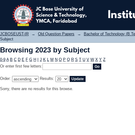
Browsing 2023 by Subject
JCBOSEUST-IR
→
Old Question Papers
→
Bachelor of Technology (B.Te
Subject
Browsing 2023 by Subject
0-9
A
B
C
D
E
F
G
H
I
J
K
L
M
N
O
P
Q
R
S
T
U
V
W
X
Y
Z
Or enter first few letters:
Order:
Results:
Sorry, there are no results for this browse.