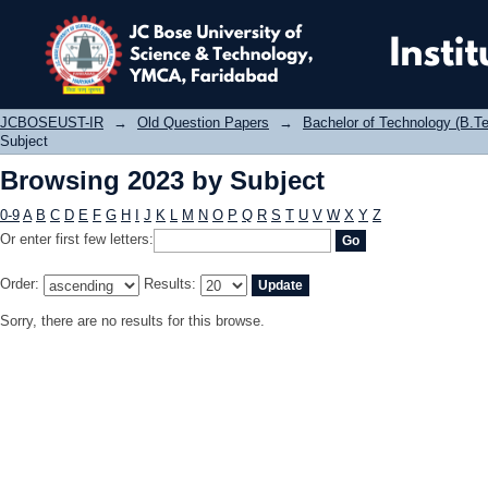
Browsing 2023 by Subject
JCBOSEUST-IR
→
Old Question Papers
→
Bachelor of Technology (B.Te
Subject
Browsing 2023 by Subject
0-9
A
B
C
D
E
F
G
H
I
J
K
L
M
N
O
P
Q
R
S
T
U
V
W
X
Y
Z
Or enter first few letters:
Order:
Results:
Sorry, there are no results for this browse.