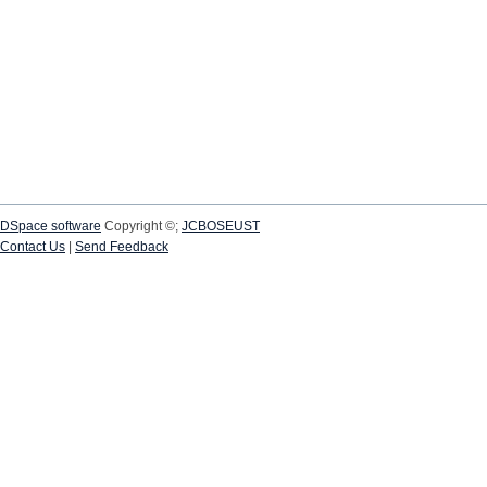
DSpace software
Copyright ©;
JCBOSEUST
Contact Us
|
Send Feedback