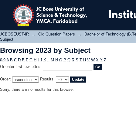
Browsing 2023 by Subject
JCBOSEUST-IR
→
Old Question Papers
→
Bachelor of Technology (B.Te
Subject
Browsing 2023 by Subject
0-9
A
B
C
D
E
F
G
H
I
J
K
L
M
N
O
P
Q
R
S
T
U
V
W
X
Y
Z
Or enter first few letters:
Order:
Results:
Sorry, there are no results for this browse.