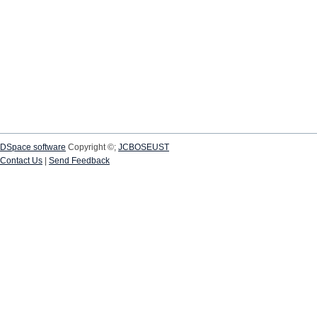
DSpace software
Copyright ©;
JCBOSEUST
Contact Us
|
Send Feedback