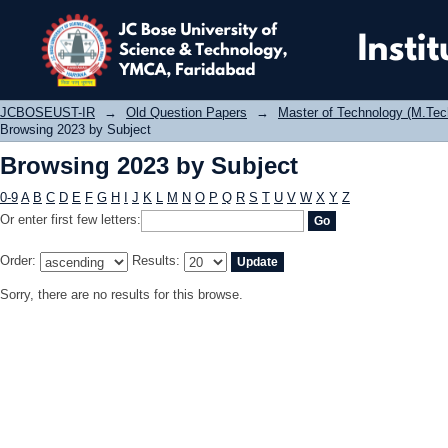
Browsing 2023 by Subject
JCBOSEUST-IR
→
Old Question Papers
→
Master of Technology (M.Tec
Browsing 2023 by Subject
Browsing 2023 by Subject
0-9
A
B
C
D
E
F
G
H
I
J
K
L
M
N
O
P
Q
R
S
T
U
V
W
X
Y
Z
Or enter first few letters:
Order:
Results:
Sorry, there are no results for this browse.