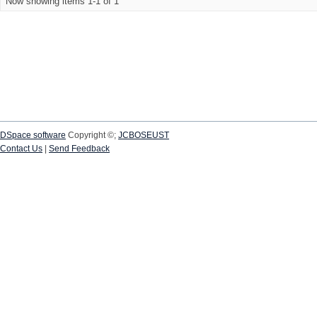
Now showing items 1-1 of 1
DSpace software
Copyright ©;
JCBOSEUST
Contact Us
|
Send Feedback