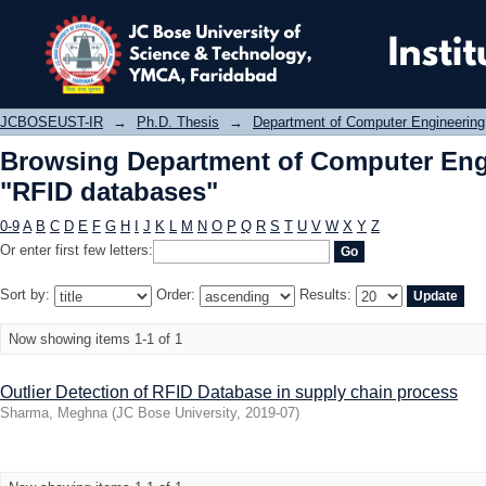
Browsing Department of Computer En
JCBOSEUST-IR
→
Ph.D. Thesis
→
Department of Computer Engineering
Browsing Department of Computer Eng
"RFID databases"
0-9
A
B
C
D
E
F
G
H
I
J
K
L
M
N
O
P
Q
R
S
T
U
V
W
X
Y
Z
Or enter first few letters:
Sort by:
Order:
Results:
Now showing items 1-1 of 1
Outlier Detection of RFID Database in supply chain process
Sharma, Meghna
(
JC Bose University
,
2019-07
)