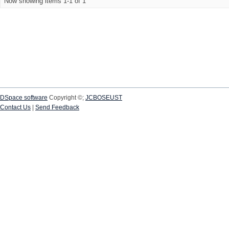
Now showing items 1-1 of 1
DSpace software
Copyright ©;
JCBOSEUST
Contact Us
|
Send Feedback