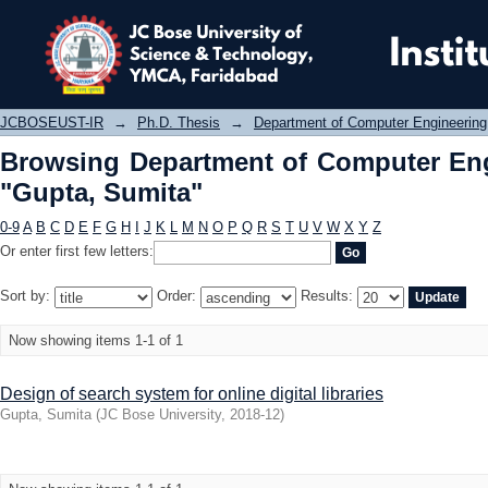
Browsing Department of Computer E
JCBOSEUST-IR
→
Ph.D. Thesis
→
Department of Computer Engineering
Browsing Department of Computer Eng
"Gupta, Sumita"
0-9
A
B
C
D
E
F
G
H
I
J
K
L
M
N
O
P
Q
R
S
T
U
V
W
X
Y
Z
Or enter first few letters:
Sort by:
Order:
Results:
Now showing items 1-1 of 1
Design of search system for online digital libraries
Gupta, Sumita
(
JC Bose University
,
2018-12
)