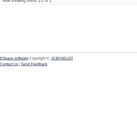
Now showing items 1-1 of 1
DSpace software
Copyright ©;
JCBOSEUST
Contact Us
|
Send Feedback