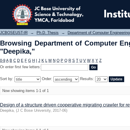
Browsing Department of Computer En
JCBOSEUST-IR
→
Ph.D. Thesis
→
Department of Computer Engineering
Browsing Department of Computer Eng
"Deepika,"
0-9
A
B
C
D
E
F
G
H
I
J
K
L
M
N
O
P
Q
R
S
T
U
V
W
X
Y
Z
Or enter first few letters:
Sort by:
Order:
Results:
Now showing items 1-1 of 1
Design of a structure driven cooperative migrating crawler for re
Deepika,
(
J C Bose University
,
2017-06
)