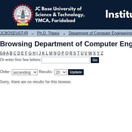
Browsing Department of Computer E
JCBOSEUST-IR
→
Ph.D. Thesis
→
Department of Computer Engineering
Browsing Department of Computer Eng
0-9
A
B
C
D
E
F
G
H
I
J
K
L
M
N
O
P
Q
R
S
T
U
V
W
X
Y
Z
Or enter first few letters:
Order:
Results:
Sorry, there are no results for this browse.