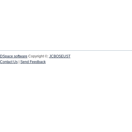
DSpace software
Copyright ©;
JCBOSEUST
Contact Us
|
Send Feedback