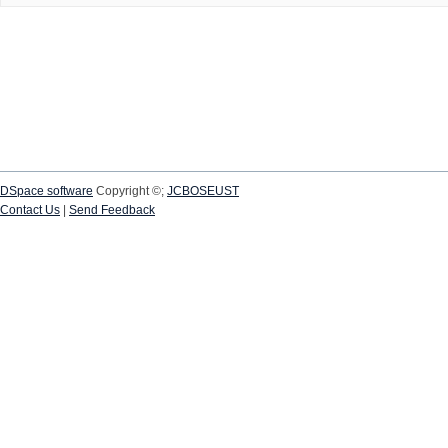
DSpace software
Copyright ©;
JCBOSEUST
Contact Us
|
Send Feedback