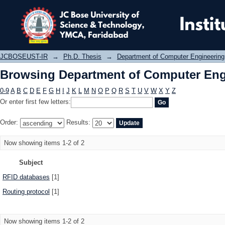
Browsing Department of Computer E
JCBOSEUST-IR
→
Ph.D. Thesis
→
Department of Computer Engineering
Browsing Department of Computer Eng
0-9
A
B
C
D
E
F
G
H
I
J
K
L
M
N
O
P
Q
R
S
T
U
V
W
X
Y
Z
Or enter first few letters:
Order:
Results:
Now showing items 1-2 of 2
Subject
RFID databases
[1]
Routing protocol
[1]
Now showing items 1-2 of 2