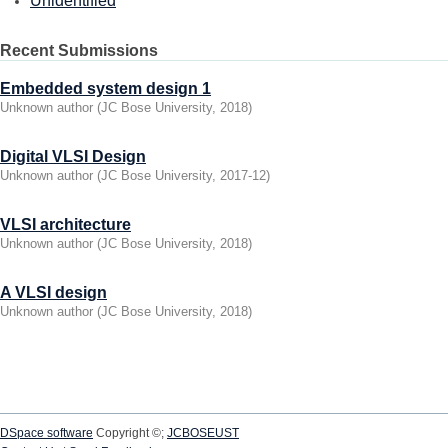
Unidentified
Recent Submissions
Embedded system design 1
Unknown author
(
JC Bose University
,
2018
)
Digital VLSI Design
Unknown author
(
JC Bose University
,
2017-12
)
VLSI architecture
Unknown author
(
JC Bose University
,
2018
)
A VLSI design
Unknown author
(
JC Bose University
,
2018
)
DSpace software
Copyright ©;
JCBOSEUST