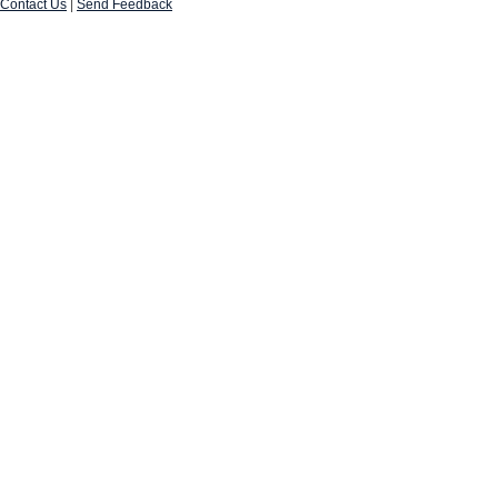
Contact Us
|
Send Feedback