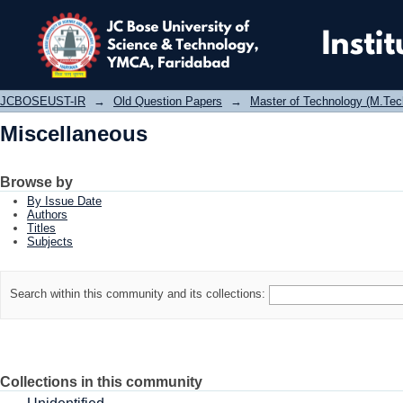
Miscellaneous
JCBOSEUST-IR
→
Old Question Papers
→
Master of Technology (M.Tec
Miscellaneous
Browse by
By Issue Date
Authors
Titles
Subjects
Search within this community and its collections:
Collections in this community