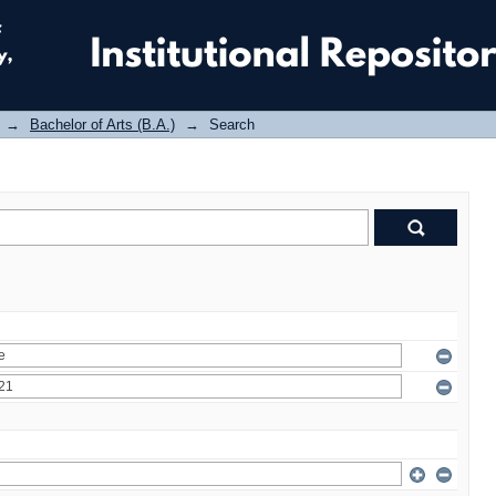
→
Bachelor of Arts (B.A.)
→
Search