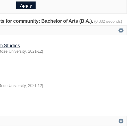
lts for community: Bachelor of Arts (B.A.).
(0.002 seconds)
lm Studies
ose University
,
2021-12
)
ose University
,
2021-12
)