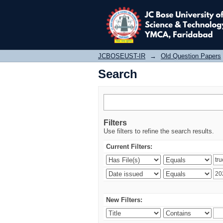
Search
JCBOSEUST-IR
→
Old Question Papers
Search
Filters
Use filters to refine the search results.
Current Filters:
New Filters: