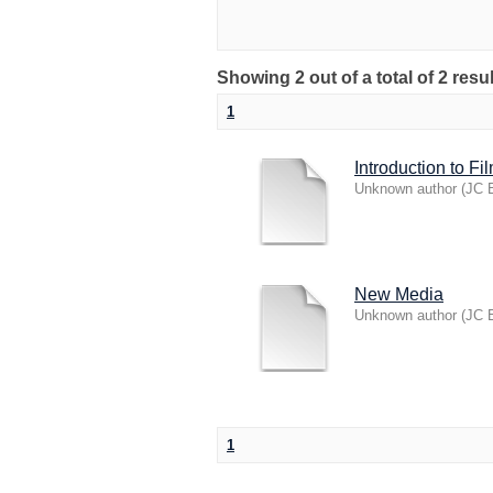
Showing 2 out of a total of 2 resu
1
Introduction to Fi
Unknown author
(
JC B
New Media
Unknown author
(
JC B
1