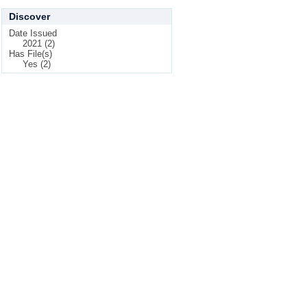
Discover
Date Issued
2021 (2)
Has File(s)
Yes (2)