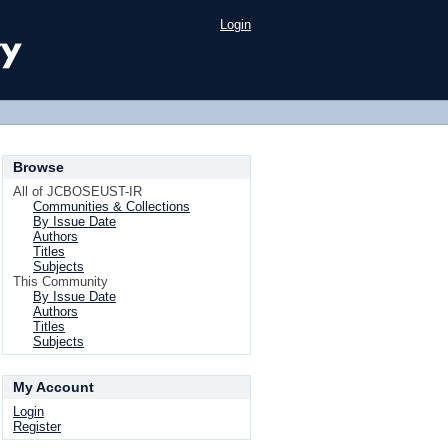
Login
Browse
All of JCBOSEUST-IR
Communities & Collections
By Issue Date
Authors
Titles
Subjects
This Community
By Issue Date
Authors
Titles
Subjects
My Account
Login
Register